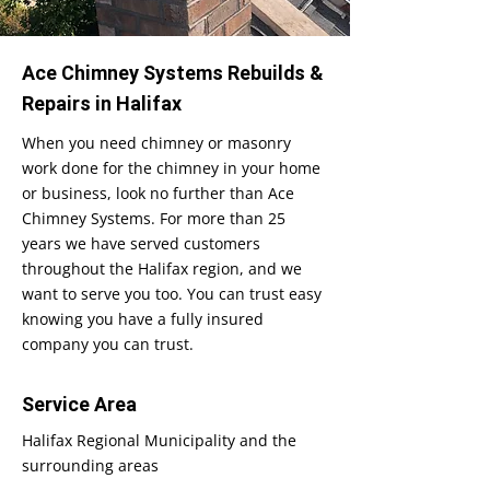
Ace Chimney Systems Rebuilds &
Repairs in Halifax
When you need chimney or masonry
work done for the chimney in your home
or business, look no further than Ace
Chimney Systems. For more than 25
years we have served customers
throughout the Halifax region, and we
want to serve you too. You can trust easy
knowing you have a fully insured
company you can trust.
Service Area
Halifax Regional Municipality and the
surrounding areas