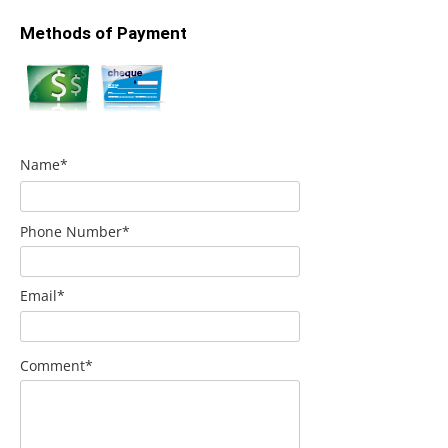
Methods of Payment
Name*
Phone Number*
Email*
Comment*