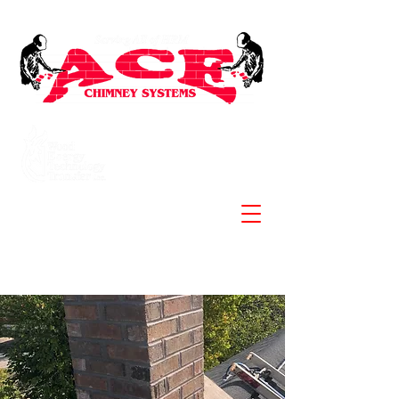
Specializing in Stainless
Steel Chimneys and
Liners
902-830-3881