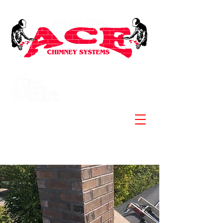
Specializing in Stainless
Steel Chimneys and
Liners
902-830-3881