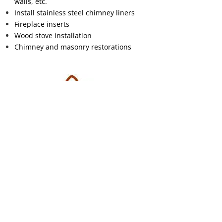
walls, etc.
Install stainless steel chimney liners
Fireplace inserts
Wood stove installation
Chimney and masonry restorations
Free Estimates
Contact us for an appointment today
Contact Us