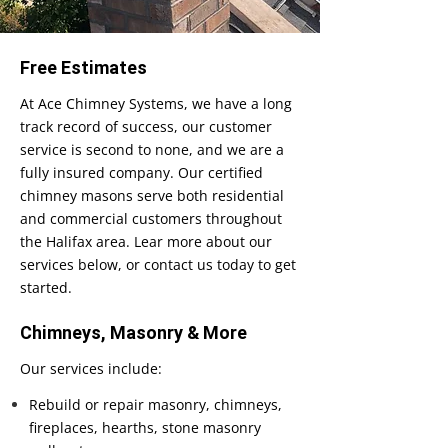
Free Estimates
At Ace Chimney Systems, we have a long
track record of success, our customer
service is second to none, and we are a
fully insured company. Our certified
chimney masons serve both residential
and commercial customers throughout
the Halifax area. Lear more about our
services below, or contact us today to get
started.
Chimneys, Masonry & More
Our services include:
Rebuild or repair masonry, chimneys,
fireplaces, hearths, stone masonry